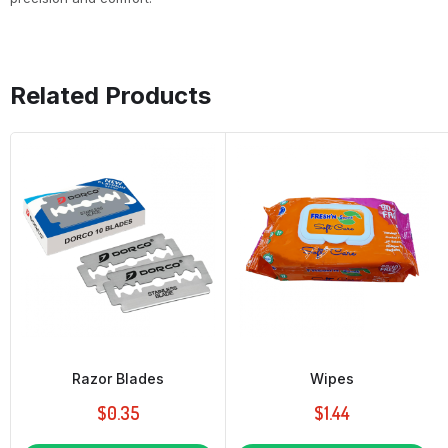
Related Products
Razor Blades
Wipes
$
0.35
$
1.44