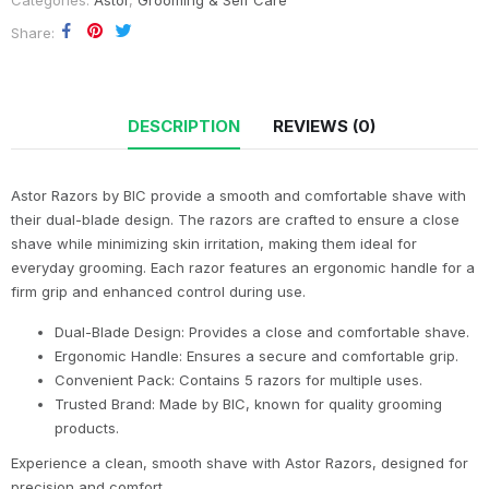
Categories:
Astor
,
Grooming & Self Care
Share
DESCRIPTION
REVIEWS (0)
Astor Razors by BIC provide a smooth and comfortable shave with
their dual-blade design. The razors are crafted to ensure a close
shave while minimizing skin irritation, making them ideal for
everyday grooming. Each razor features an ergonomic handle for a
firm grip and enhanced control during use.
Dual-Blade Design: Provides a close and comfortable shave.
Ergonomic Handle: Ensures a secure and comfortable grip.
Convenient Pack: Contains 5 razors for multiple uses.
Trusted Brand: Made by BIC, known for quality grooming
products.
Experience a clean, smooth shave with Astor Razors, designed for
precision and comfort.