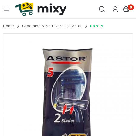
0
Home
Grooming & Self Care
Astor
Razors