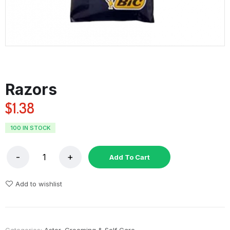
Razors
$
1.38
100 IN STOCK
Add To Cart
Add to wishlist