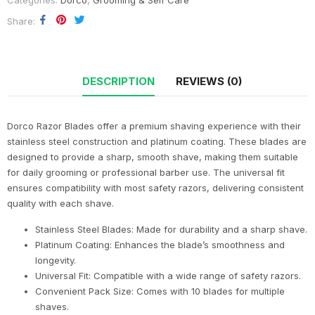
Categories:
Dorco
,
Grooming & Self Care
Share
DESCRIPTION
REVIEWS (0)
Dorco Razor Blades offer a premium shaving experience with their
stainless steel construction and platinum coating. These blades are
designed to provide a sharp, smooth shave, making them suitable
for daily grooming or professional barber use. The universal fit
ensures compatibility with most safety razors, delivering consistent
quality with each shave.
Stainless Steel Blades: Made for durability and a sharp shave.
Platinum Coating: Enhances the blade’s smoothness and
longevity.
Universal Fit: Compatible with a wide range of safety razors.
Convenient Pack Size: Comes with 10 blades for multiple
shaves.