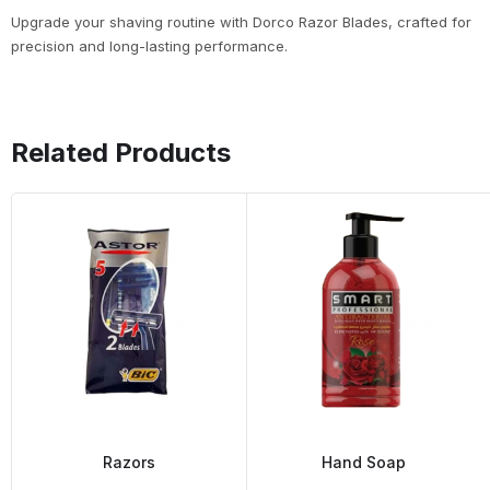
Upgrade your shaving routine with Dorco Razor Blades, crafted for
precision and long-lasting performance.
Related Products
Razors
Hand Soap