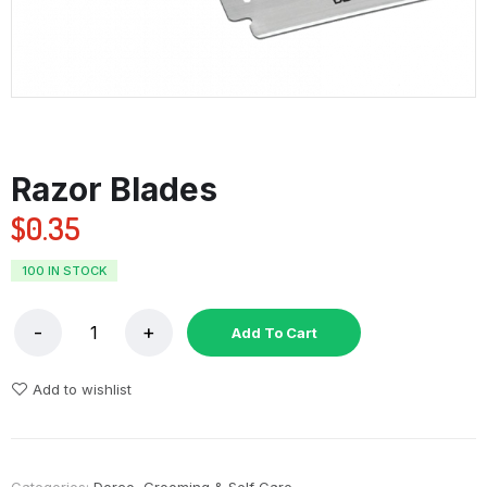
Razor Blades
$
0.35
100 IN STOCK
Add To Cart
Add to wishlist