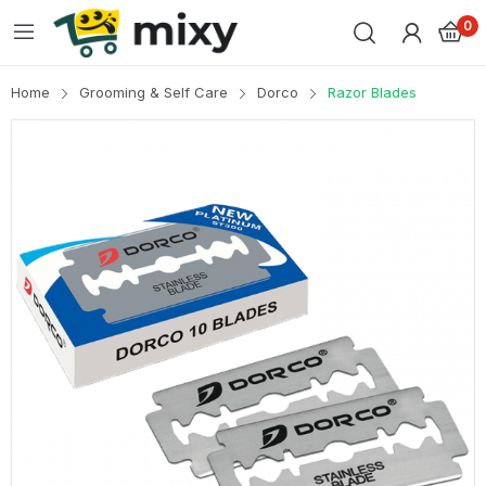
0
Home
Grooming & Self Care
Dorco
Razor Blades