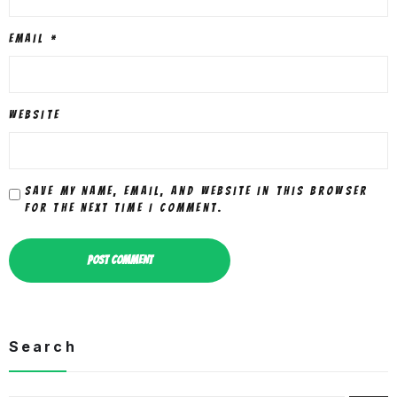
Email
*
Website
Save my name, email, and website in this browser
for the next time I comment.
Search