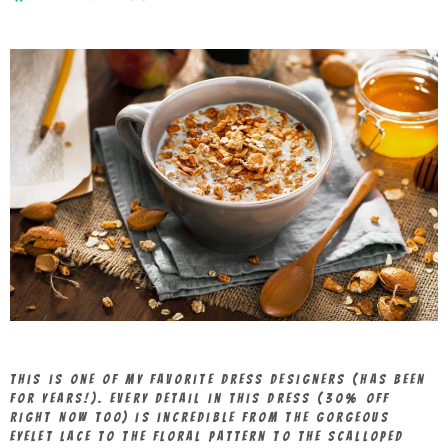
This is one of my favorite dress designers (has been
for years!). Every detail in this dress (30% OFF
RIGHT NOW TOO) is incredible from the gorgeous
eyelet lace to the floral pattern to the scalloped