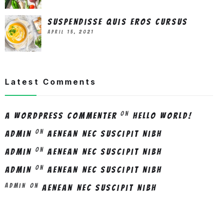
Suspendisse quis eros cursus
April 15, 2021
Latest Comments
on
A WordPress Commenter
Hello world!
on
admin
Aenean nec suscipit nibh
on
admin
Aenean nec suscipit nibh
on
admin
Aenean nec suscipit nibh
Admin
on
Aenean nec suscipit nibh