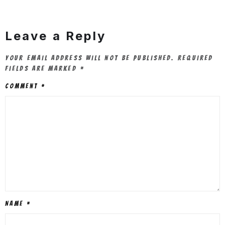
Leave a Reply
Your email address will not be published.
Required
fields are marked
*
Comment
*
Name
*