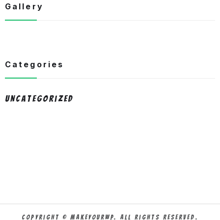
Gallery
Categories
Uncategorized
Copyright © MakeYourWP. All Rights Reserved.