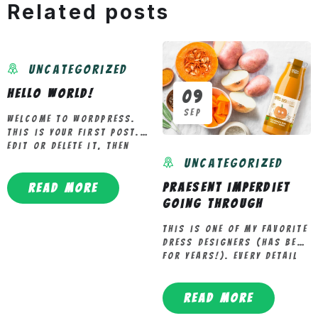
20
Related posts
May
Uncategorized
Hello world!
09
Sep
Welcome to WordPress.
This is your first post.
Edit or delete it, then
start writing!
Uncategorized
Praesent imperdiet
Read more
going through
This is one of my favorite
dress designers (has been
for years!). Every detail
in this dress (30%[…]
Read more