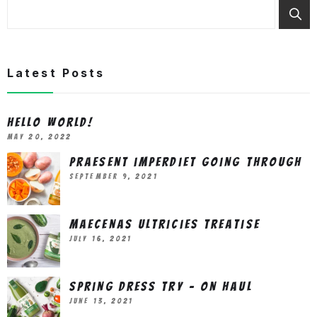
Latest Posts
Hello world!
May 20, 2022
Praesent imperdiet going through
September 9, 2021
Maecenas ultricies treatise
July 16, 2021
Spring Dress Try – On Haul
June 13, 2021