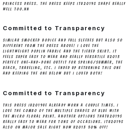
princess dress. The dress keeps itu2019s shape really
well too.nn
Committed to Transparency
Similar smocked bodice and full sleeves but also so
different from the dress above! I love the
lightweight poplin fabric and the tiered skirt. It
feels super easy to wear and really versatile u2013
perfect one-and-done outfit for spring/summer, the
beach, traveling, etc. I ended up returning this one
and keeping the one below but I loved both!
Committed to Transparency
This dress Iu2019ve already worn a couple times. I
love the combo of the multiple shades of blue with
the micro floral print. Another options thatu2019s
really easy to wear for tons of occasions. Itu2019s
also on major sale right now u2013 50% off!