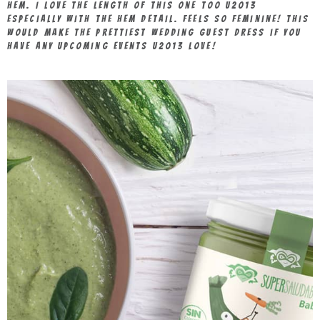
hem. I love the length of this one too u2013
especially with the hem detail. Feels so feminine! This
would make the prettiest wedding guest dress if you
have any upcoming events u2013 love!