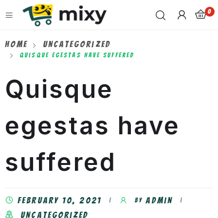
0
Home
Uncategorized
Quisque Egestas Have Suffered
Quisque
egestas have
suffered
February 10, 2021
admin
by
Uncategorized