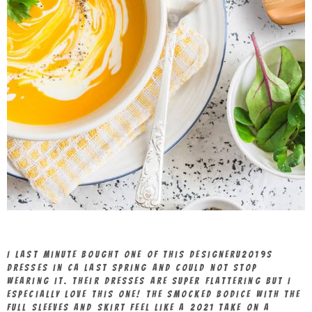
I last minute bought one of this designeru2019s
dresses in CA last spring and could not stop
wearing it. Their dresses are super flattering but I
especially love this one! The smocked bodice with the
full sleeves and skirt feel like a 2021 take on a