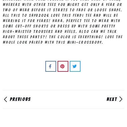
whereas with other tees you might get only a year or
two of wear before it starts to fade or loose shape.
All this to sayu2026 love this Fendi tee and will be
wearing it for years! Haha. Perfect tee to wear with
some cut-off shorts or dress up with some pretty
high-waisted trousers and heels. Also can we talk
about these pants?! The color is everything! Love the
whole look paired with this mini-crossbody.
PREVIOUS
NEXT