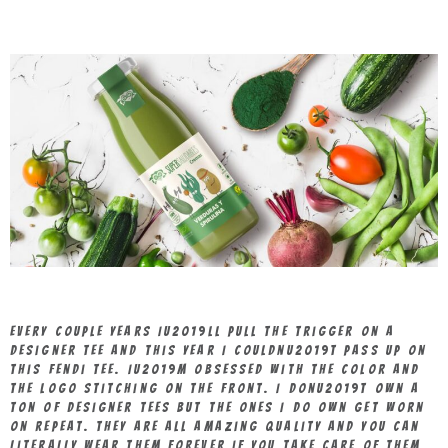
Every couple years Iu2019ll pull the trigger on a
designer tee and this year I couldnu2019t pass up on
this Fendi tee. Iu2019m obsessed with the color and
the logo stitching on the front. I donu2019t own a
ton of designer tees but the ones I do own get worn
on repeat. They are all amazing quality and you can
literally wear them forever if you take care of them,