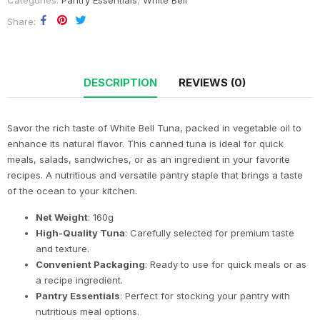
Categories:
Pantry Essentials
,
White Bell
Share
DESCRIPTION
REVIEWS (0)
Savor the rich taste of White Bell Tuna, packed in vegetable oil to
enhance its natural flavor. This canned tuna is ideal for quick
meals, salads, sandwiches, or as an ingredient in your favorite
recipes. A nutritious and versatile pantry staple that brings a taste
of the ocean to your kitchen.
Net Weight
: 160g
High-Quality Tuna
: Carefully selected for premium taste
and texture.
Convenient Packaging
: Ready to use for quick meals or as
a recipe ingredient.
Pantry Essentials
: Perfect for stocking your pantry with
nutritious meal options.