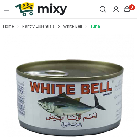
0
Home
Pantry Essentials
White Bell
Tuna