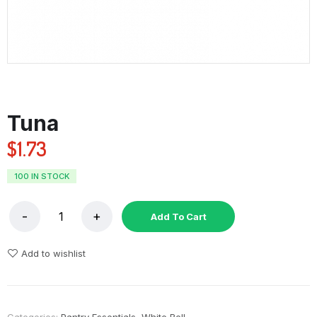
Tuna
$
1.73
100 IN STOCK
Add To Cart
Add to wishlist