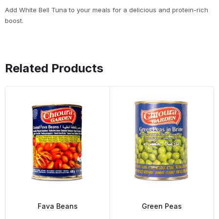
Add White Bell Tuna to your meals for a delicious and protein-rich
boost.
Related Products
Fava Beans
Green Peas