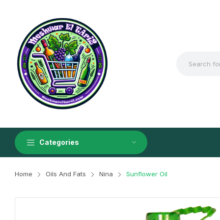
Categories
Home
Oils And Fats
Nina
Sunflower Oil