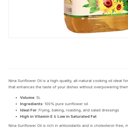
Nina Sunflower Oil is a high-quality, all-natural cooking oil ideal f
that enhances the taste of your dishes without overpowering them. 
Volume
: 5L
Ingredients
: 100% pure sunflower oil
Ideal For
: Frying, baking, roasting, and salad dressings
High in Vitamin E
&
Low in Saturated Fat
Nina Sunflower Oil is rich in antioxidants and is cholesterol-free, m