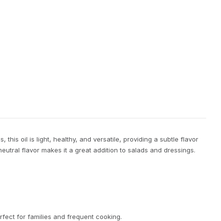
his oil is light, healthy, and versatile, providing a subtle flavor
eutral flavor makes it a great addition to salads and dressings.
erfect for families and frequent cooking.