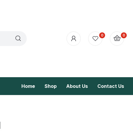
0
0
Home
Shop
About Us
Contact Us
l