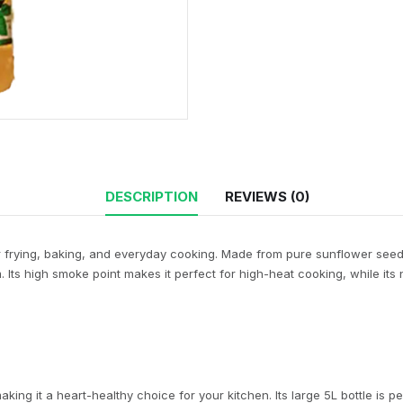
DESCRIPTION
REVIEWS (0)
or frying, baking, and everyday cooking. Made from pure sunflower seeds, t
Its high smoke point makes it perfect for high-heat cooking, while its n
aking it a heart-healthy choice for your kitchen. Its large 5L bottle is p