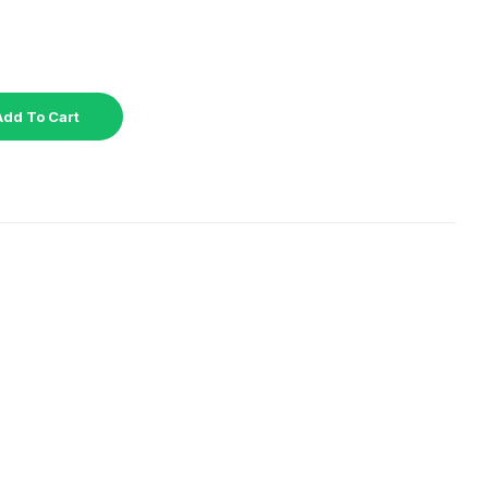
Add To Cart