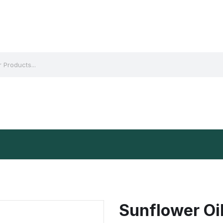
Sunflower Oi