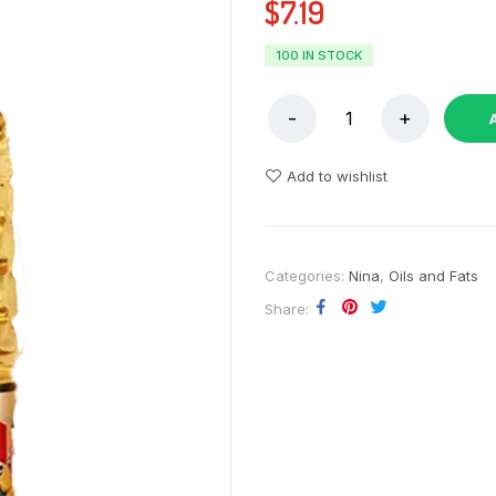
$
7.19
100 IN STOCK
Add to wishlist
Categories:
Nina
,
Oils and Fats
Share