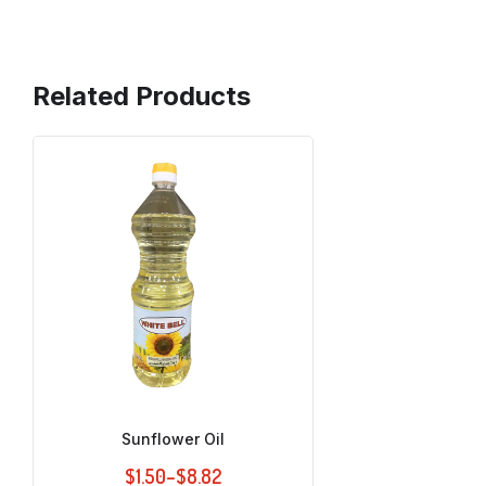
Related Products
Sunflower Oil
$
1.50
–
$
8.82