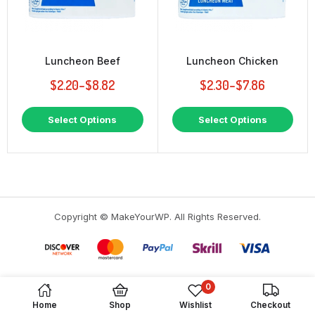
Luncheon Beef
Luncheon Chicken
$
2.20
–
$
8.82
$
2.30
–
$
7.86
This
This
Select Options
Select Options
product
prod
has
has
multiple
multi
variants.
varia
The
The
options
opti
may
may
Copyright © MakeYourWP. All Rights Reserved.
be
be
chosen
chos
on
on
the
the
product
prod
page
page
0
Home
Shop
Wishlist
Checkout