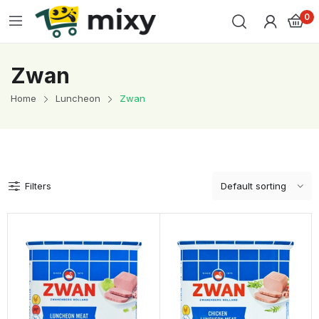
0
Zwan
Home
Luncheon
Zwan
Filters