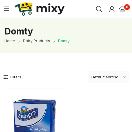
0
Domty
Home
Dairy Products
Domty
Filters