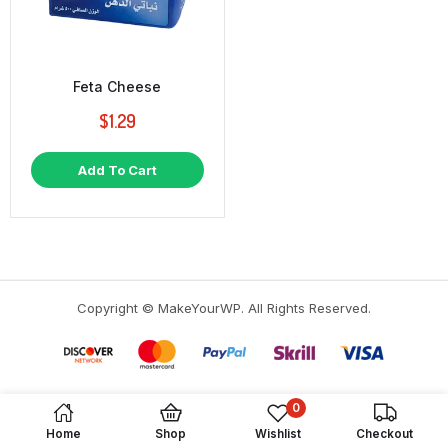
Feta Cheese
$
1.29
Add To Cart
Copyright © MakeYourWP. All Rights Reserved.
0
Home
Shop
Wishlist
Checkout